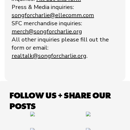
Press & Media inquiries:
songforcharlie@ellecomm.com
SFC merchandise inquiries:
merch@songforcharlie.org
All other inquiries please fill out the
form or email:
realtalk@songforcharlie.org
.
FOLLOW US + SHARE OUR
POSTS