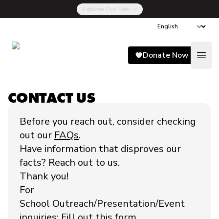
Explore Our Sites
Song for Charlie
Donate Now
Open
CONTACT US
Before you reach out, consider checking
out our
FAQs
.
Have information that disproves our
facts? Reach out to us.
Thank you!
For
School Outreach/Presentation/Event
inquiries:
Fill out this form