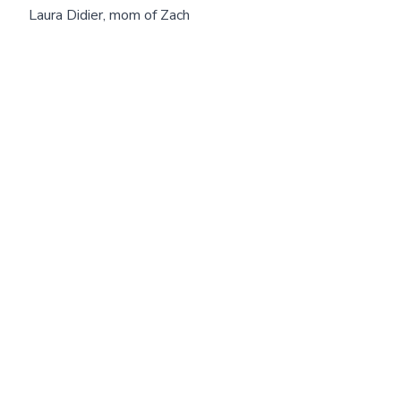
Laura Didier, mom of Zach