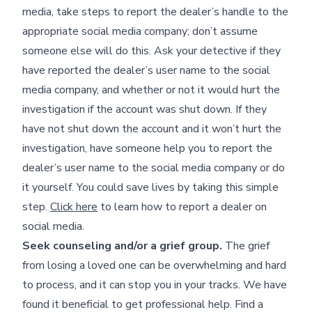
media, take steps to report the dealer’s handle to the
appropriate social media company; don’t assume
someone else will do this. Ask your detective if they
have reported the dealer’s user name to the social
media company, and whether or not it would hurt the
investigation if the account was shut down. If they
have not shut down the account and it won’t hurt the
investigation, have someone help you to report the
dealer’s user name to the social media company or do
it yourself. You could save lives by taking this simple
step.
Click here
to learn how to report a dealer on
social media.
Seek counseling and/or a grief group.
The grief
from losing a loved one can be overwhelming and hard
to process, and it can stop you in your tracks. We have
found it beneficial to get professional help. Find a