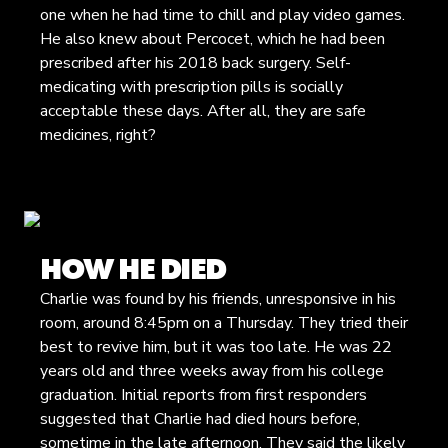
one when he had time to chill and play video games.
He also knew about Percocet, which he had been
prescribed after his 2018 back surgery. Self-
medicating with prescription pills is socially
acceptable these days. After all, they are safe
medicines, right?
HOW HE DIED
Charlie was found by his friends, unresponsive in his
room, around 8:45pm on a Thursday. They tried their
best to revive him, but it was too late. He was 22
years old and three weeks away from his college
graduation. Initial reports from first responders
suggested that Charlie had died hours before,
sometime in the late afternoon. They said the likely