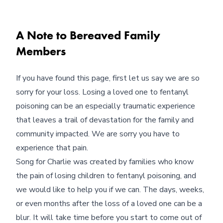
A Note to Bereaved Family
Members
If you have found this page, first let us say we are so
sorry for your loss. Losing a loved one to fentanyl
poisoning can be an especially traumatic experience
that leaves a trail of devastation for the family and
community impacted. We are sorry you have to
experience that pain.
Song for Charlie was created by families who know
the pain of losing children to fentanyl poisoning, and
we would like to help you if we can. The days, weeks,
or even months after the loss of a loved one can be a
blur. It will take time before you start to come out of