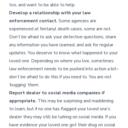
too, and want to be able to help.
Develop a relationship with your law
enforcement contact.
Some agencies are
experienced at fentanyl death cases, some are not.
Don’t be afraid to ask your detective questions, share
any information you have learned, and ask for regular
updates. You deserve to know what happened to your
loved one. Depending on where you live, sometimes
law enforcement needs to be pushed into action a bit–
don’t be afraid to do this if you need to. You are not
‘bugging’ them.
Report dealer to social media companies if
appropriate.
This may be surprising and maddening
to learn, but if no one has flagged your loved one’s
dealer they may still be lurking on social media. If you
have evidence your loved one got their drug on social