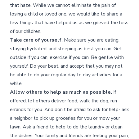
that haze. While we cannot eliminate the pain of
losing a child or loved one, we would like to share a
few things that have helped us as we grieved the loss
of our children.
Take care of yourself.
Make sure you are eating,
staying hydrated, and sleeping as best you can. Get
outside if you can, exercise if you can. Be gentle with
yourself. Do your best, and accept that you may not
be able to do your regular day to day activities for a
while.
Allow others to help as much as possible.
If
offered, let others deliver food, walk the dog, run
errands for you. And don’t be afraid to ask for help- ask
a neighbor to pick up groceries for you or mow your
lawn. Ask a friend to help to do the laundry or clean
the dishes. Your family and friends are feeling your pain,