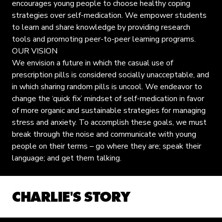
encourages young people to choose healthy coping
strategies over self-medication. We empower students
to learn and share knowledge by providing research
tools and promoting peer-to-peer learning programs.
OUR VISION
We envision a future in which the casual use of
prescription pills is considered socially unacceptable, and
in which sharing random pills is uncool. We endeavor to
change the ‘quick fix’ mindset of self-medication in favor
of more organic and sustainable strategies for managing
stress and anxiety. To accomplish these goals, we must
break through the noise and communicate with young
people on their terms – go where they are; speak their
language; and get them talking.
CHARLIE'S STORY