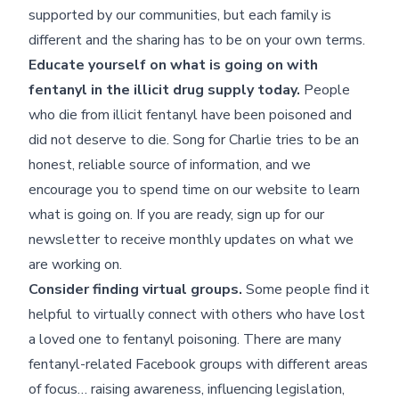
supported by our communities, but each family is
different and the sharing has to be on your own terms.
Educate yourself on what is going on with
fentanyl in the illicit drug supply today.
People
who die from illicit fentanyl have been poisoned and
did not deserve to die. Song for Charlie tries to be an
honest, reliable source of information, and we
encourage you to spend time on our website to learn
what is going on. If you are ready, sign up for our
newsletter to receive monthly updates on what we
are working on.
Consider finding virtual groups.
Some people find it
helpful to virtually connect with others who have lost
a loved one to fentanyl poisoning. There are many
fentanyl-related Facebook groups with different areas
of focus… raising awareness, influencing legislation,