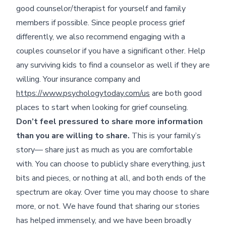
good counselor/therapist for yourself and family
members if possible. Since people process grief
differently, we also recommend engaging with a
couples counselor if you have a significant other. Help
any surviving kids to find a counselor as well if they are
willing. Your insurance company and
https://www.psychologytoday.com/us
are both good
places to start when looking for grief counseling.
Don’t feel pressured to share more information
than you are willing to share.
This is your family’s
story— share just as much as you are comfortable
with. You can choose to publicly share everything, just
bits and pieces, or nothing at all, and both ends of the
spectrum are okay. Over time you may choose to share
more, or not. We have found that sharing our stories
has helped immensely, and we have been broadly