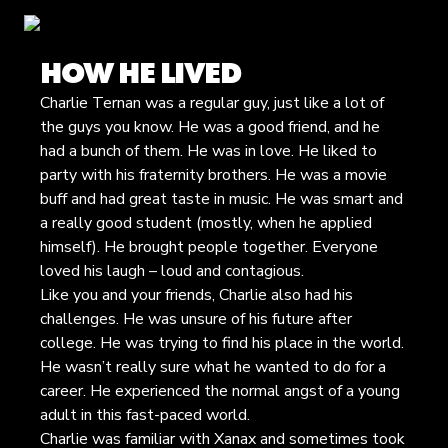
HOW HE LIVED
Charlie Ternan was a regular guy, just like a lot of
the guys you know. He was a good friend, and he
had a bunch of them. He was in love. He liked to
party with his fraternity brothers. He was a movie
buff and had great taste in music. He was smart and
a really good student (mostly, when he applied
himself). He brought people together. Everyone
loved his laugh – loud and contagious.
Like you and your friends, Charlie also had his
challenges. He was unsure of his future after
college. He was trying to find his place in the world.
He wasn’t really sure what he wanted to do for a
career. He experienced the normal angst of a young
adult in this fast-paced world.
Charlie was familiar with Xanax and sometimes took