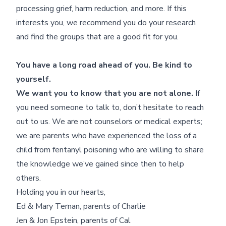
processing grief, harm reduction, and more. If this
interests you, we recommend you do your research
and find the groups that are a good fit for you.
You have a long road ahead of you. Be kind to
yourself.
We want you to know that you are not alone.
If
you need someone to talk to, don’t hesitate to reach
out to us. We are not counselors or medical experts;
we are parents who have experienced the loss of a
child from fentanyl poisoning who are willing to share
the knowledge we’ve gained since then to help
others.
Holding you in our hearts,
Ed & Mary Ternan, parents of Charlie
Jen & Jon Epstein, parents of Cal