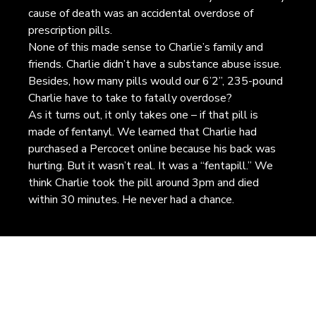
cause of death was an accidental overdose of
prescription pills.
None of this made sense to Charlie’s family and
friends. Charlie didn’t have a substance abuse issue.
Besides, how many pills would our 6’2”, 235-pound
Charlie have to take to fatally overdose?
As it turns out, it only takes one – if that pill is
made of fentanyl. We learned that Charlie had
purchased a Percocet online because his back was
hurting. But it wasn’t real. It was a “fentapill.” We
think Charlie took the pill around 3pm and died
within 30 minutes. He never had a chance.
EARN MORE. SPREAD THE W