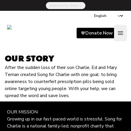
Explore Our Sites
Song for Charlie
Donate Now
Open
OUR STORY
After the sudden loss of their son Charlie, Ed and Mary
Ternan created Song for Charlie with one goal: to bring
awareness to counterfeit prescription pills being sold
online targeting young people. With your help, we can
spread the word and save lives.
OUR MISSION
Growing up in our fast-paced world is stressful. Song for
Charlie is a national family-led, nonprofit charity that