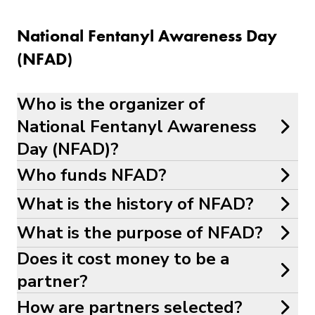
National Fentanyl Awareness Day
(NFAD)
Who is the organizer of
National Fentanyl Awareness
Day (NFAD)?
Who funds NFAD?
What is the history of NFAD?
What is the purpose of NFAD?
Does it cost money to be a
partner?
How are partners selected?