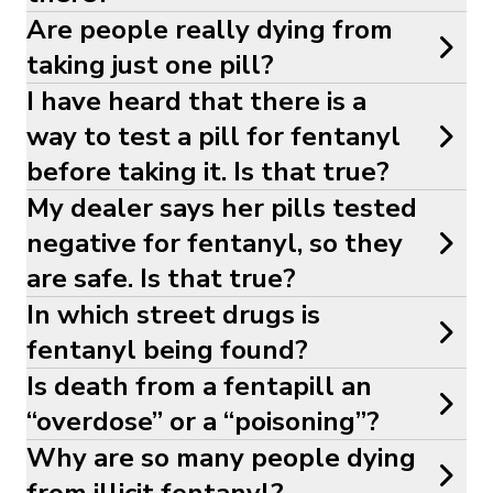
Are people really dying from
taking just one pill?
I have heard that there is a
way to test a pill for fentanyl
before taking it. Is that true?
My dealer says her pills tested
negative for fentanyl, so they
are safe. Is that true?
In which street drugs is
fentanyl being found?
Is death from a fentapill an
“overdose” or a “poisoning”?
Why are so many people dying