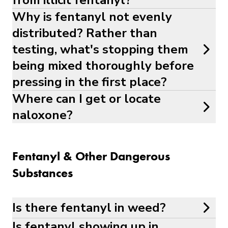
from illicit fentanyl?
Why is fentanyl not evenly
distributed? Rather than
testing, what's stopping them
being mixed thoroughly before
pressing in the first place?
Where can I get or locate
naloxone?
Fentanyl & Other Dangerous
Substances
Is there fentanyl in weed?
Is fentanyl showing up in