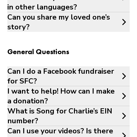
in other languages?
Can you share my loved one’s
story?
General Questions
Can I do a Facebook fundraiser
for SFC?
I want to help! How can I make
a donation?
What is Song for Charlie’s EIN
number?
Can I use your videos? Is there