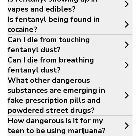
vapes and edibles?
Is fentanyl being found in
cocaine?
Can I die from touching
fentanyl dust?
Can I die from breathing
fentanyl dust?
What other dangerous
substances are emerging in
fake prescription pills and
powdered street drugs?
How dangerous is it for my
teen to be using marijuana?