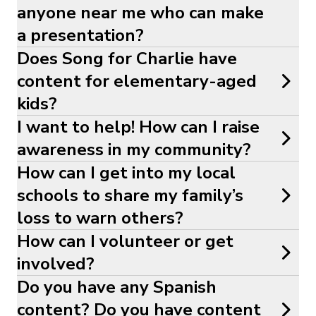
anyone near me who can make
a presentation?
Does Song for Charlie have
content for elementary-aged
kids?
I want to help! How can I raise
awareness in my community?
How can I get into my local
schools to share my family’s
loss to warn others?
How can I volunteer or get
involved?
Do you have any Spanish
content? Do you have content