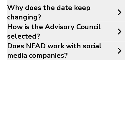
Why does the date keep
changing?
How is the Advisory Council
selected?
Does NFAD work with social
media companies?