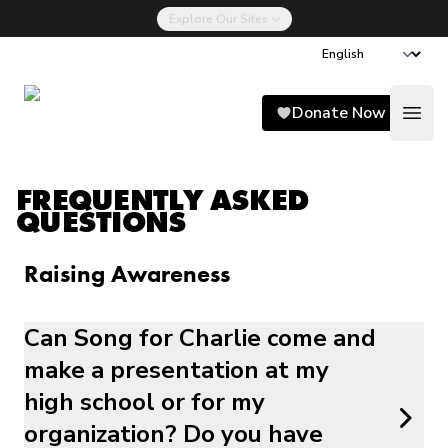
Explore Our Sites
Song for Charlie
Donate Now
Open
FREQUENTLY ASKED
QUESTIONS
Raising Awareness
Can Song for Charlie come and
make a presentation at my
high school or for my
organization? Do you have