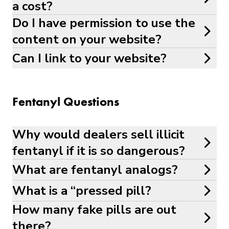
a cost?
Do I have permission to use the
content on your website?
Can I link to your website?
Fentanyl Questions
Why would dealers sell illicit
fentanyl if it is so dangerous?
What are fentanyl analogs?
What is a “pressed pill?
How many fake pills are out
there?