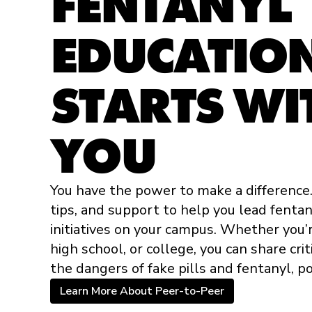
FENTANYL
EDUCATION:
STARTS WI
YOU
You have the power to make a difference
tips, and support to help you lead fenta
initiatives on your campus. Whether you’r
high school, or college, you can share cri
the dangers of fake pills and fentanyl, po
Learn More About Peer-to-Peer