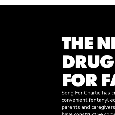
THE 
DRUG
FOR F
Song For Charlie has c
convenient fentanyl e
parents and caregivers
have constructive con