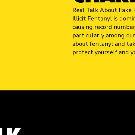
Real Talk About Fake P
Illicit Fentanyl is do
causing record number
particularly among our
about fentanyl and ta
protect yourself and y
LK