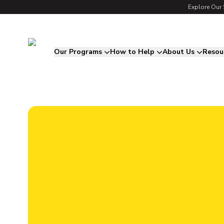
Explore Our 
Song for Charlie
Our Programs
How to Help
About Us
Resou