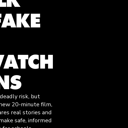
FAKE
ATCH
NS
deadly risk, but
 new 20-minute film,
ares real stories and
 make safe, informed