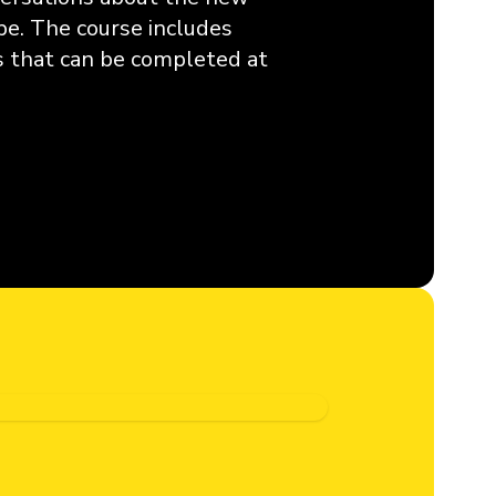
pe. The course includes
ns that can be completed at