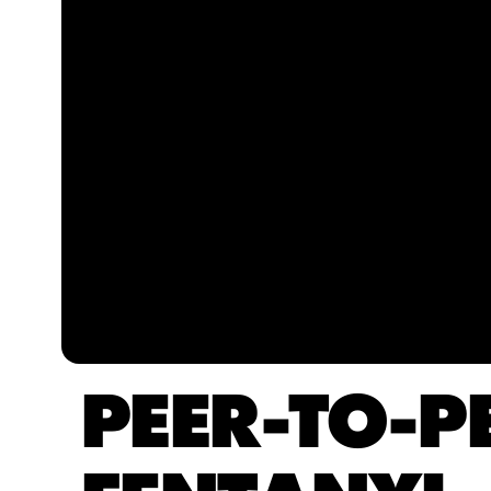
PEER-TO-P