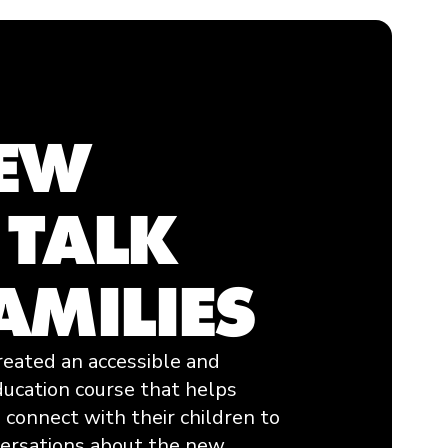
NEW
 TALK
AMILIES
reated an accessible and
ducation course that helps
 connect with their children to
versations about the new