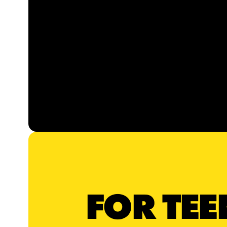
FOR TEE