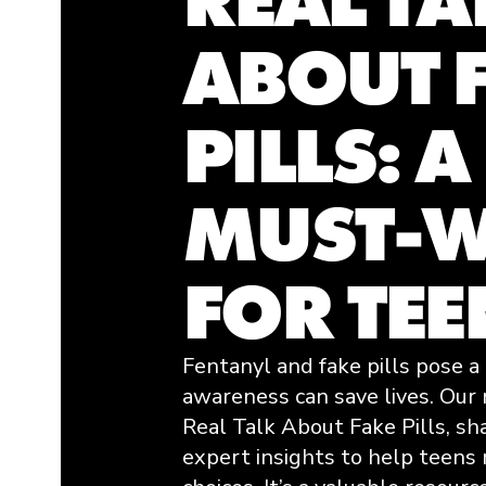
ABOUT 
PILLS: A
MUST-W
FOR TEE
Fentanyl and fake pills pose a 
awareness can save lives. Our
Real Talk About Fake Pills
, sh
expert insights to help teens