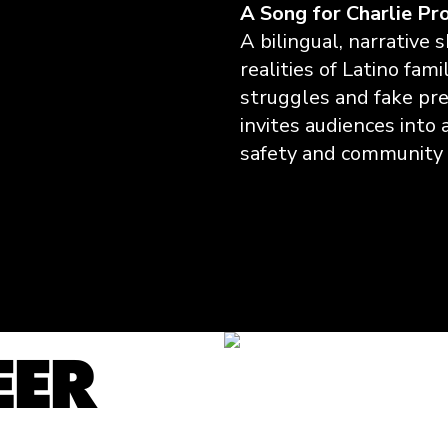
A Song for Charlie Pr
A bilingual, narrative 
realities of Latino fam
struggles and fake pres
invites audiences into 
safety and community 
Watch the Film
EER