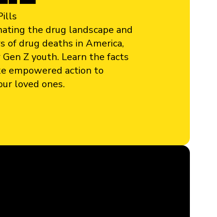
ills
minating the drug landscape and
s of drug deaths in America,
 Gen Z youth. Learn the facts
ke empowered action to
our loved ones.