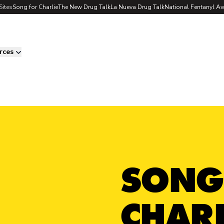
Sites
Song for Charlie
The New Drug Talk
La Nueva Drug Talk
National Fentanyl A
rces
SONG
CHARL