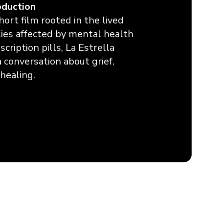
oduction
short film rooted in the lived
ilies affected by mental health
cription pills, La Estrella
a conversation about grief,
healing.