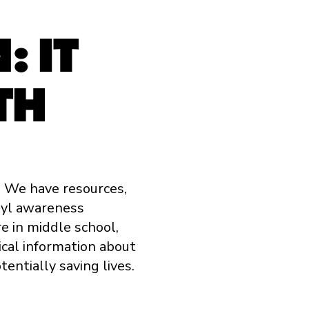
 IT
TH
. We have resources,
nyl awareness
e in middle school,
tical information about
tentially saving lives.