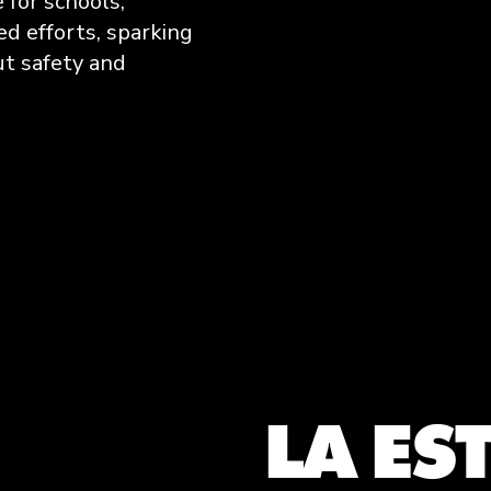
e for schools,
d efforts, sparking
t safety and
LA ES