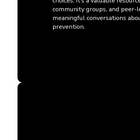
choices. It’s a valuable resourc
community groups, and peer-le
meaningful conversations abou
prevention.
Learn More & Get Access