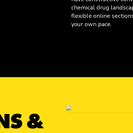
chemical drug landsca
flexible online sectio
your own pace.
Get Informed
NS &