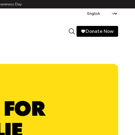
wareness Day
Donate Now
Search
 FOR
IE