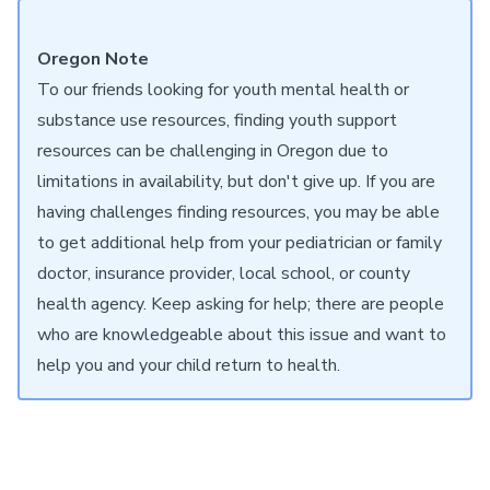
Oregon Note
To our friends looking for youth mental health or
substance use resources, finding youth support
resources can be challenging in Oregon due to
limitations in availability, but don't give up. If you are
having challenges finding resources, you may be able
to get additional help from your pediatrician or family
doctor, insurance provider, local school, or county
health agency. Keep asking for help; there are people
who are knowledgeable about this issue and want to
help you and your child return to health.