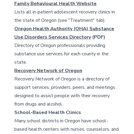
Family Behavioural Health Website
Lists all in-patient adolescent recovery clinics in
the state of Oregon (see "Treatment" tab).
Oregon Health Authority (OHA) Substance
Use Disorders Services Directory
(PDF)
Directory of Oregon professionals providing
substance use services for each county in the
state.
Recovery Network of Oregon
Recovery Network of Oregon is a directory of
support services, providers, peers, and meetings
designed to assist people with their recovery
from drugs and alcohol.
School-Based Health Clinics
Many school districts in Oregon have school-
based health centers with nurses, counselors, and