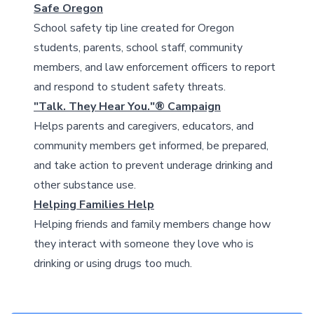
Safe Oregon
School safety tip line created for Oregon
students, parents, school staff, community
members, and law enforcement officers to report
and respond to student safety threats.
"Talk. They Hear You."® Campaign
Helps parents and caregivers, educators, and
community members get informed, be prepared,
and take action to prevent underage drinking and
other substance use.
Helping Families Help
Helping friends and family members change how
they interact with someone they love who is
drinking or using drugs too much.