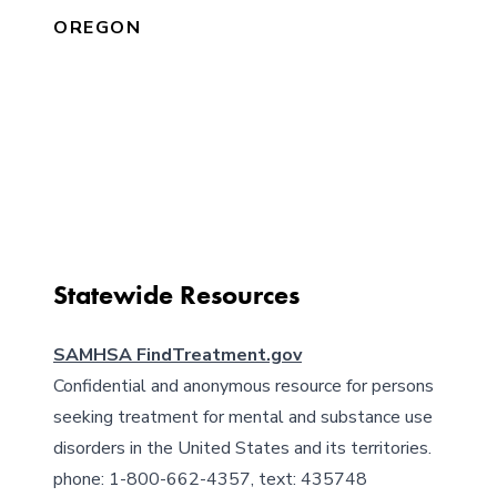
OREGON
Get Help Locally
Cities and counties can have different laws
and challenges. Find resources and
outreach catered to you and your
community.
Statewide Resources
SAMHSA FindTreatment.gov
Confidential and anonymous resource for persons
seeking treatment for mental and substance use
disorders in the United States and its territories.
phone: 1-800-662-4357, text: 435748