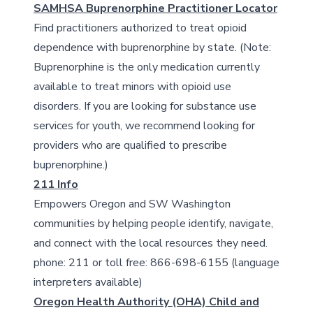
SAMHSA Buprenorphine Practitioner Locator
Find practitioners authorized to treat opioid
dependence with buprenorphine by state. (Note:
Buprenorphine is the only medication currently
available to treat minors with opioid use
disorders. If you are looking for substance use
services for youth, we recommend looking for
providers who are qualified to prescribe
buprenorphine.)
211 Info
Empowers Oregon and SW Washington
communities by helping people identify, navigate,
and connect with the local resources they need.
phone: 211 or toll free: 866-698-6155 (language
interpreters available)
Oregon Health Authority (OHA) Child and