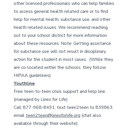
other licensed professionals who can help families
to access general health related care or to find
help for mental health, substance use, and other
health related issues. We recommend reaching
out to your school district for more information
about these resources. Note: Getting assistance
for substance use will not result in disciplinary
action for the student in most cases. (While they
are co-located within the schools, they follow
HIPAA guidelines)
Youthline
Free teen-to-teen crisis support and help line.
(managed by Lines for Life)
Call 877-968-8491, text teen2teen to 839863,
email
teen2teen@linesforlife.org
(chat also
available through their website)