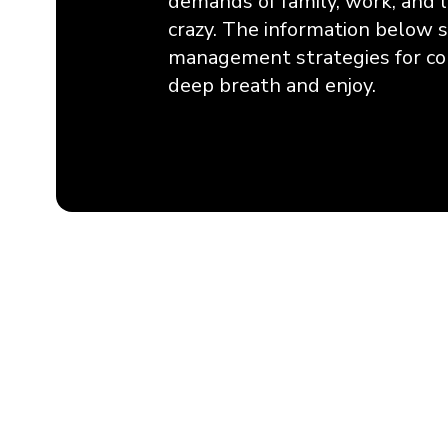
demands of family, work, and li
crazy. The information below
management strategies for co
deep breath and enjoy.