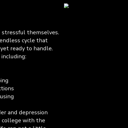
, stressful themselves.
endless cycle that
yet ready to handle.
ncluding:
ping
ctions
cusing
rder and depression
 college with the