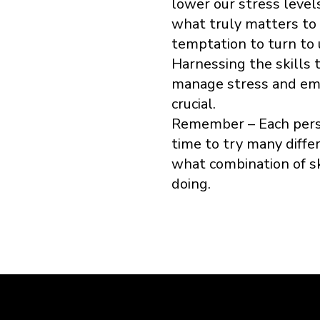
lower our stress level
what truly matters to 
temptation to turn to
Harnessing the skills to
manage stress and embr
crucial.
Remember – Each perso
time to try many diffe
what combination of sk
doing.