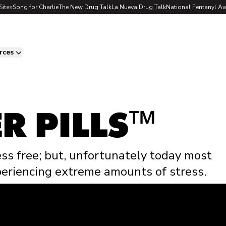
Sites
Song for Charlie
The New Drug Talk
La Nueva Drug Talk
National Fentanyl A
rces
R PILLS
™
ess free; but, unfortunately today most
eriencing extreme amounts of stress.