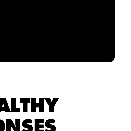
ALTHY
ONSES