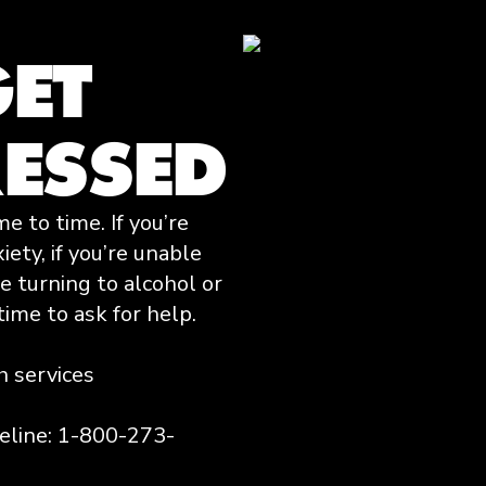
GET
RESSED
 to time. If you’re
ety, if you’re unable
’re turning to alcohol or
time to ask for help.
h services
feline: 1-800-273-