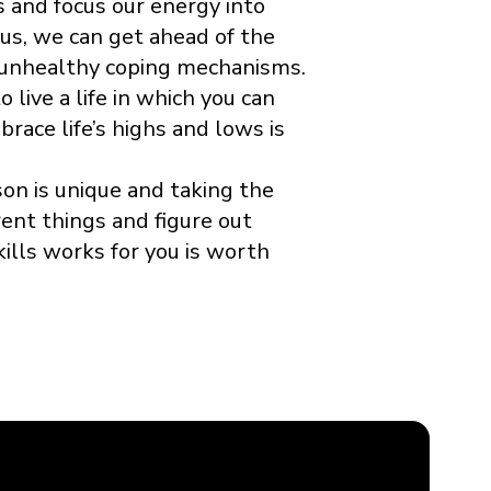
s and focus our energy into
us, we can get ahead of the
 unhealthy coping mechanisms.
 live a life in which you can
ace life’s highs and lows is
n is unique and taking the
rent things and figure out
ills works for you is worth