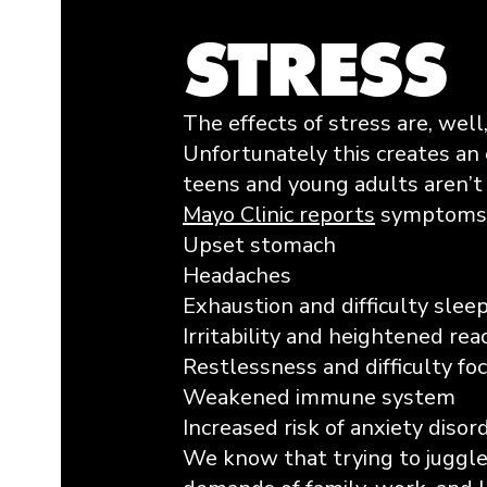
STRESS
The effects of stress are, well
Unfortunately this creates an 
teens and young adults aren’t 
Mayo Clinic reports
symptoms i
Upset stomach
Headaches
Exhaustion and difficulty slee
Irritability and heightened rea
Restlessness and difficulty fo
Weakened immune system
Increased risk of anxiety diso
​We know that trying to juggle