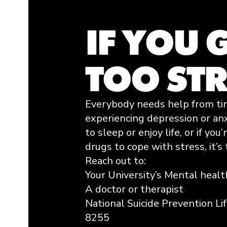
IF YOU 
TOO ST
Everybody needs help from time
experiencing depression or anxi
to sleep or enjoy life, or if you
drugs to cope with stress, it’s 
Reach out to:
Your University’s Mental healt
A doctor or therapist
National Suicide Prevention Li
8255