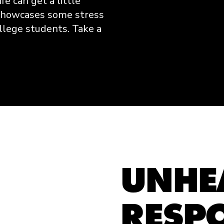
fe can get a little
 showcases some stress
llege students. Take a
UNHE
RESP