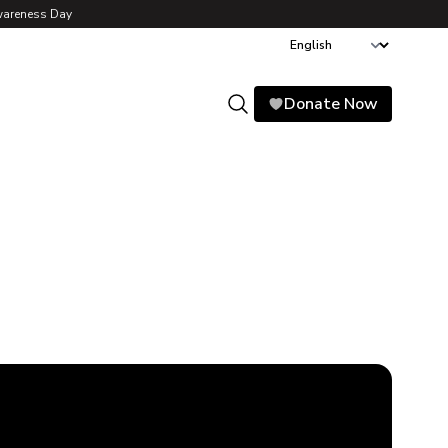
wareness Day
Donate Now
Search