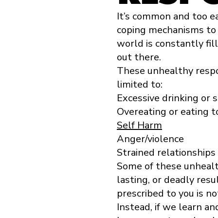
It’s common and too e
coping mechanisms to 
world is constantly fi
out there.
These unhealthy respo
limited to:
Excessive drinking or
Overeating or eating to
Self Harm
Anger/violence
Strained relationships
Some of these unheal
lasting, or deadly resu
prescribed to you is no
Instead, if we learn a