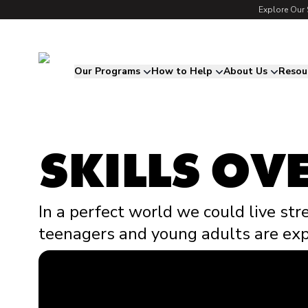
Explore Our 
Song for Charlie
Our Programs
How to Help
About Us
Resou
SKILLS OVE
In a perfect world we could live str
teenagers and young adults are exp