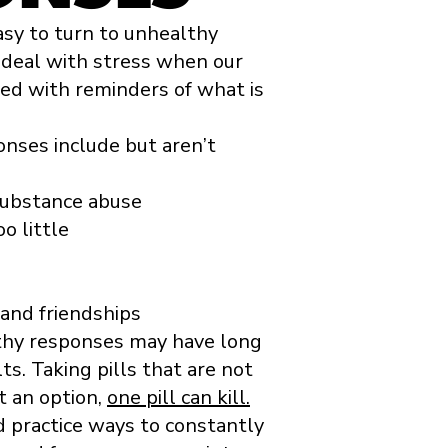
asy to turn to unhealthy
deal with stress when our
lled with reminders of what is
nses include but aren’t
 substance abuse
o little
 and friendships
thy responses may have long
lts. Taking pills that are not
t an option,
one pill can kill.
nd practice ways to constantly