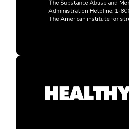
The Substance Abuse and Men
Administration Helpline: 1-8
The American institute for str
HEALTHY
Breathing & Meditation
Exercise