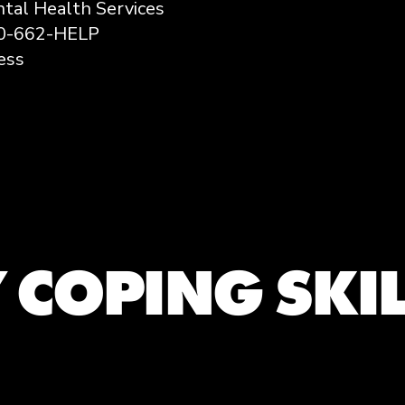
tal Health Services
00-662-HELP
ess
 COPING SKI