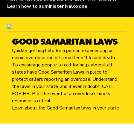
Learn how to administer Naloxone
GOOD SAMARITAN LAWS
Quickly getting help for a person experiencing an
opioid overdose can be a matter of life and death.
To encourage people to call for help, almost all
states have Good Samaritan Laws in place to
protect callers reporting an overdose. Understand
the laws in your state, and if ever in doubt, CALL
FOR HELP. In the event of an overdose, timely
response is critical.
Learn about the Good Samaritan laws in your state