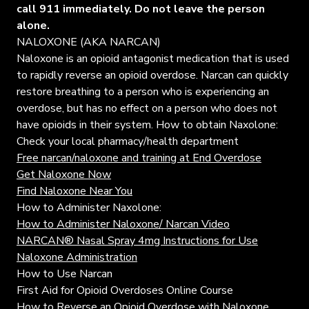
call 911 immediately. Do not leave the person
alone.
NALOXONE (AKA NARCAN)
Naloxone is an opioid antagonist medication that is used
to rapidly reverse an opioid overdose. Narcan can quickly
restore breathing to a person who is experiencing an
overdose, but has no effect on a person who does not
have opioids in their system. How to obtain Naxolone:
Check your local pharmacy/health department
Free narcan/naloxone and training at End Overdose
Get Naloxone Now
Find Naloxone Near You
How to Administer Naxolone:
How to Administer Naloxone/ Narcan Video
NARCAN® Nasal Spray 4mg Instructions for Use
Naloxone Administration
How to Use Narcan
First Aid for Opioid Overdoses Online Course
How to Reverse an Opioid Overdose with Naloxone