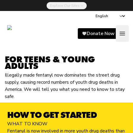
Explore Our Sites
Song for Charlie
Donate Now
Open
FOR TEENS & YOUNG
ADULTS
Illegally made fentanyl now dominates the street drug
supply, causing record numbers of youth drug deaths in
America. We will tell you what you need to know to stay
safe.
HOW TO GET STARTED
WHAT TO KNOW
Fentanyl is now involved in more youth drug deaths than