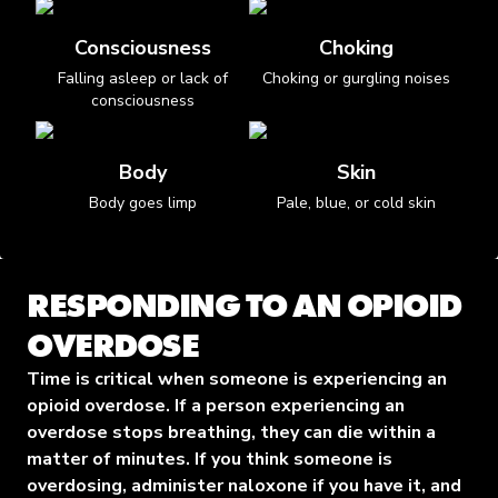
Consciousness
Choking
Falling asleep or lack of
Choking or gurgling noises
consciousness
Body
Skin
Body goes limp
Pale, blue, or cold skin
RESPONDING TO AN OPIOID
OVERDOSE
Time is critical when someone is experiencing an
opioid overdose. If a person experiencing an
overdose stops breathing, they can die within a
matter of minutes. If you think someone is
overdosing, administer naloxone if you have it, and