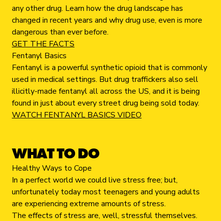
any other drug. Learn how the drug landscape has
changed in recent years and why drug use, even is more
dangerous than ever before.
GET THE FACTS
Fentanyl Basics
Fentanyl is a powerful synthetic opioid that is commonly
used in medical settings. But drug traffickers also sell
illicitly-made fentanyl all across the US, and it is being
found in just about every street drug being sold today.
WATCH FENTANYL BASICS VIDEO
WHAT TO DO
Healthy Ways to Cope
In a perfect world we could live stress free; but,
unfortunately today most teenagers and young adults
are experiencing extreme amounts of stress.
The effects of stress are, well, stressful themselves.