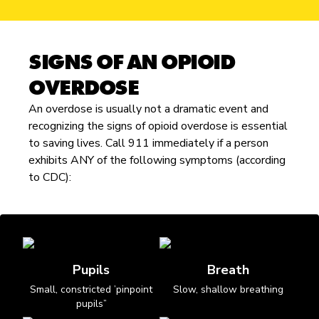
SIGNS OF AN OPIOID
OVERDOSE
An overdose is usually not a dramatic event and
recognizing the signs of opioid overdose is essential
to saving lives. Call 911 immediately if a person
exhibits ANY of the following symptoms (according
to CDC):
Pupils
Breath
Small, constricted ’pinpoint
Slow, shallow breathing
pupils”