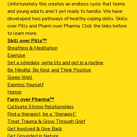
Unfortunately this creates an endless cycle that teens
and young adults aren’t yet ready to handle. We have
developed two pathways of healthy coping skills. Skills
over Pills and Pharm over Pharma. Click the links before
to learn more.
Skill over Pills™
Breathing & Meditation
Exercise
Set a schedule, write lits and get in a routine
Be Mindful, Be Kind, and Think Positive
Sleep Well
Express Yourself
Humor
Farm over Pharma™
Cultivate Strong Relationships
Find a therapist, be a “therapist”
Treat Trauma & Grow Through Grief
Get Involved & Give Back
Get Grounded in Nature