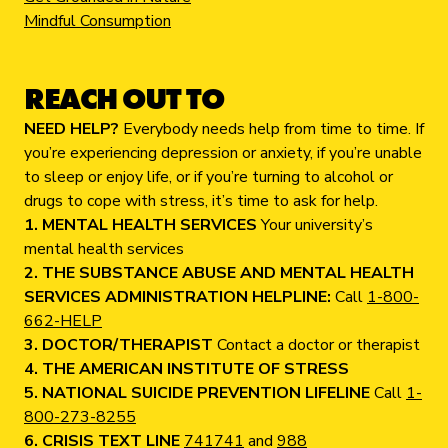
Mindful Consumption
REACH OUT TO
NEED HELP?
Everybody needs help from time to time. If
you’re experiencing depression or anxiety, if you’re unable
to sleep or enjoy life, or if you’re turning to alcohol or
drugs to cope with stress, it’s time to ask for help.
1. MENTAL HEALTH SERVICES
Your university’s
mental health services
2. THE SUBSTANCE ABUSE AND MENTAL HEALTH
SERVICES ADMINISTRATION HELPLINE:
Call
1-800-
662-HELP
3. DOCTOR/THERAPIST
Contact a doctor or therapist
4. THE AMERICAN INSTITUTE OF STRESS
5. NATIONAL SUICIDE PREVENTION LIFELINE
Call
1-
800-273-8255
6. CRISIS TEXT LINE
741741
and
988