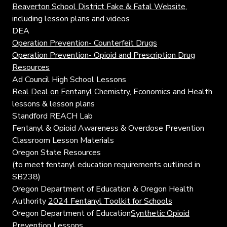
Beaverton School District Fake & Fatal Website
,
including lesson plans and videos
DEA
Operation Prevention- Counterfeit Drugs
Operation Prevention- Opioid and Prescription Drug
Resources
Ad Council High School Lessons
Real Deal on Fentanyl
Chemistry, Economics and Health
lessons & lesson plans
Standford REACH Lab
Fentanyl & Opioid Awareness & Overdose Prevention
Classroom Lesson Materials
Oregon State Resources
(to meet fentanyl education requirements outlined in
SB238)
Oregon Department of Education & Oregon Health
Authority
2024 Fentanyl Toolkit for Schools
Oregon Department of Education
Synthetic Opioid
Prevention Lessons