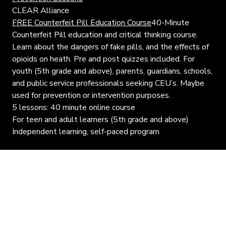
CLEAR Alliance
FREE Counterfeit Pill Education Course
40-Minute
Counterfeit Pill education and critical thinking course.
Learn about the dangers of fake pills, and the effects of
opioids on heath. Pre and post quizzes included. For
youth (5th grade and above), parents, guardians, schools,
and public service professionals seeking CEU’s. Maybe
used for prevention or intervention purposes.
5 lessons: 40 minute online course
For teen and adult learners (5th grade and above)
Independent learning, self-paced program