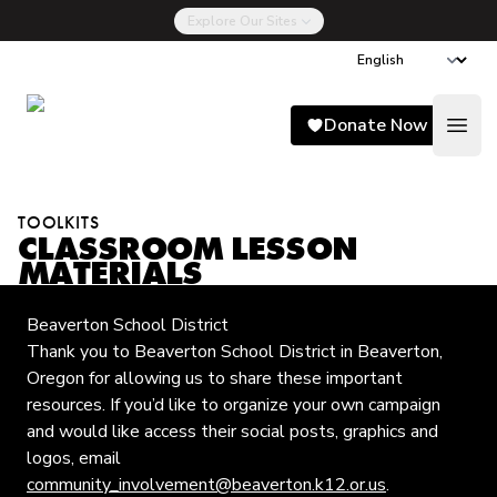
Explore Our Sites
Song for Charlie
Donate Now
Open
TOOLKITS
CLASSROOM LESSON
MATERIALS
Beaverton School District
Thank you to Beaverton School District in Beaverton,
Oregon for allowing us to share these important
resources. If you’d like to organize your own campaign
and would like access their social posts, graphics and
logos, email
community_involvement@beaverton.k12.or.us
.