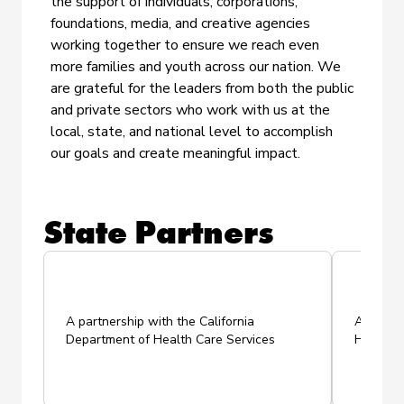
the support of individuals, corporations,
foundations, media, and creative agencies
working together to ensure we reach even
more families and youth across our nation. We
are grateful for the leaders from both the public
and private sectors who work with us at the
local, state, and national level to accomplish
our goals and create meaningful impact.
State Partners
A
partnership with the California
A partne
Department of Health Care Services
Health P