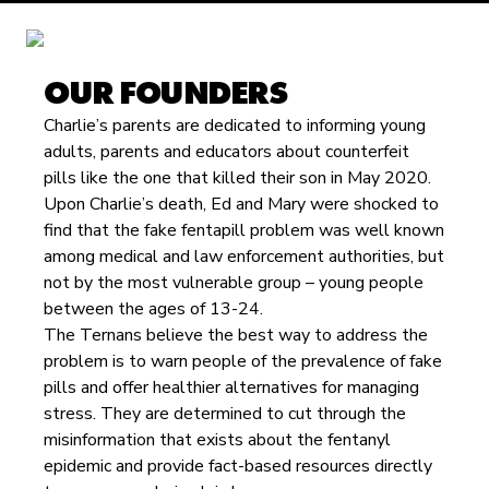
OUR FOUNDERS
Charlie’s parents are dedicated to informing young
adults, parents and educators about counterfeit
pills like the one that killed their son in May 2020.
Upon Charlie’s death, Ed and Mary were shocked to
find that the fake fentapill problem was well known
among medical and law enforcement authorities, but
not by the most vulnerable group – young people
between the ages of 13-24.
The Ternans believe the best way to address the
problem is to warn people of the prevalence of fake
pills and offer healthier alternatives for managing
stress. They are determined to cut through the
misinformation that exists about the fentanyl
epidemic and provide fact-based resources directly