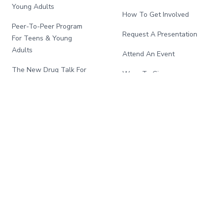
Young Adults
How To Get Involved
Peer-To-Peer Program
Request A Presentation
For Teens & Young
Adults
Attend An Event
The New Drug Talk For
Ways To Give
Families
Song For Charlie:
La Nueva Drug Talk Para
Community Investment
Familias
Program
School And Community
Program
African American
Initiative
National Fentanyl
Awareness Day