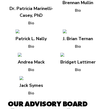
Brennan Mullin
Dr. Patricia Marinelli-
Bio
Casey, PhD
Bio
Patrick L. Nally
J. Brian Ternan
Bio
Bio
Andrea Mack
Bridget Lattimer
Bio
Bio
Jack Symes
Bio
OUR ADVISORY BOARD