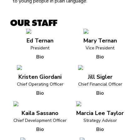
to young people in plain language.
OUR STAFF
Ed Ternan
Mary Ternan
President
Vice President
Bio
Bio
Kristen Giordani
Jill Sigler
Chief Operating Officer
Chief Financial Officer
Bio
Bio
Kaila Sassano
Marcia Lee Taylor
Chief Development Officer
Strategy Advisor
Bio
Bio