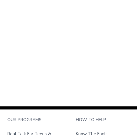
OUR PROGRAMS
HOW TO HELP
Real Talk For Teens &
Know The Facts