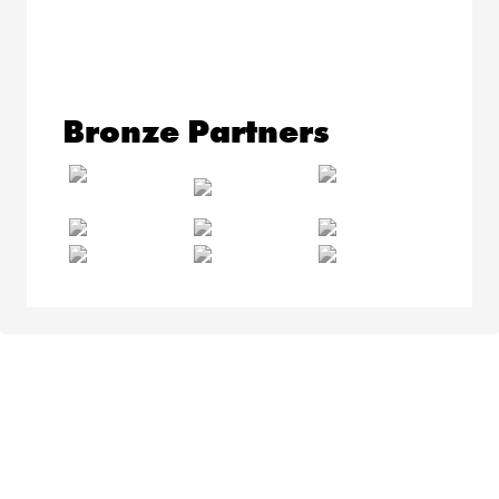
Bronze Partners