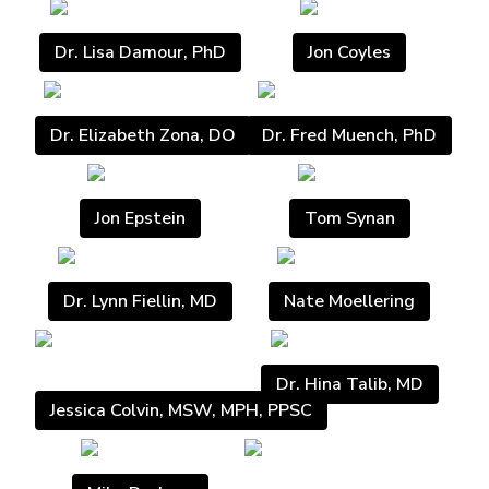
Dr. Lisa Damour, PhD
Jon Coyles
Dr. Elizabeth Zona, DO
Dr. Fred Muench, PhD
Jon Epstein
Tom Synan
Dr. Lynn Fiellin, MD
Nate Moellering
Dr. Hina Talib, MD
Jessica Colvin, MSW, MPH, PPSC