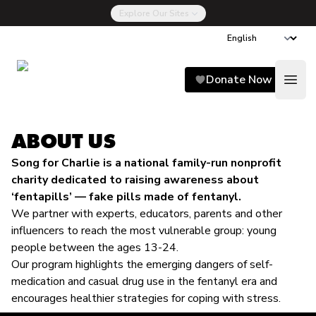
Explore Our Sites
Song for Charlie
Donate Now
Open
ABOUT US
Song for Charlie is a national family-run nonprofit
charity dedicated to raising awareness about
‘fentapills’ — fake pills made of fentanyl.
We partner with experts, educators, parents and other
influencers to reach the most vulnerable group: young
people between the ages 13-24.
Our program highlights the emerging dangers of self-
medication and casual drug use in the fentanyl era and
encourages healthier strategies for coping with stress.