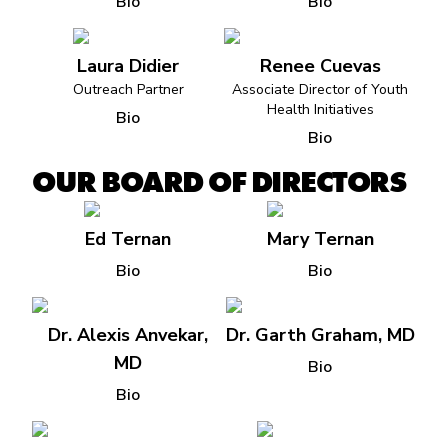
Bio
Bio
Laura Didier
Renee Cuevas
Outreach Partner
Associate Director of Youth
Health Initiatives
Bio
Bio
OUR BOARD OF DIRECTORS
Ed Ternan
Mary Ternan
Bio
Bio
Dr. Alexis Anvekar,
Dr. Garth Graham, MD
MD
Bio
Bio