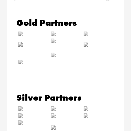
Gold Partners
Silver Partners