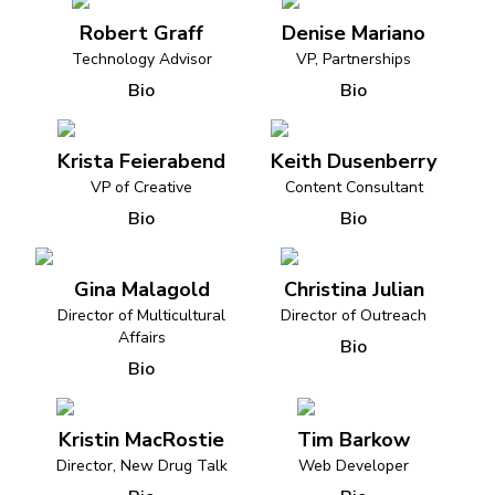
Robert Graff
Denise Mariano
Technology Advisor
VP, Partnerships
Bio
Bio
Krista Feierabend
Keith Dusenberry
VP of Creative
Content Consultant
Bio
Bio
Gina Malagold
Christina Julian
Director of Multicultural
Director of Outreach
Affairs
Bio
Bio
Kristin MacRostie
Tim Barkow
Director, New Drug Talk
Web Developer