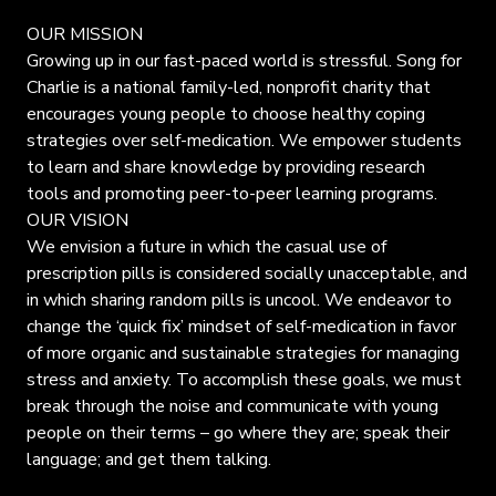
OUR MISSION
Growing up in our fast-paced world is stressful. Song for
Charlie is a national family-led, nonprofit charity that
encourages young people to choose healthy coping
strategies over self-medication. We empower students
to learn and share knowledge by providing research
tools and promoting peer-to-peer learning programs.
OUR VISION
We envision a future in which the casual use of
prescription pills is considered socially unacceptable, and
in which sharing random pills is uncool. We endeavor to
change the ‘quick fix’ mindset of self-medication in favor
of more organic and sustainable strategies for managing
stress and anxiety. To accomplish these goals, we must
break through the noise and communicate with young
people on their terms – go where they are; speak their
language; and get them talking.