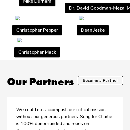
Mike Durham
Dr. David Goodman-Meza, 
Christopher Pepper
Dean Jeske
Christopher Mack
Our Partners
Become a Partner
We could not accomplish our critical mission
without our generous partners. Song for Charlie
is 100% donor-funded and relies on