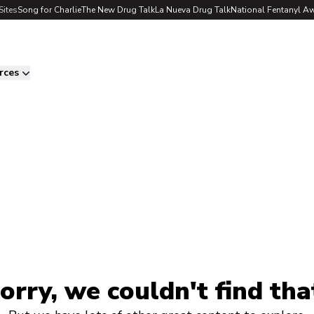
Sites
Song for Charlie
The New Drug Talk
La Nueva Drug Talk
National Fentanyl A
rces
orry, we couldn't find tha