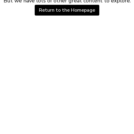
But we have lots of other great content to explore.
Return to the Homepage