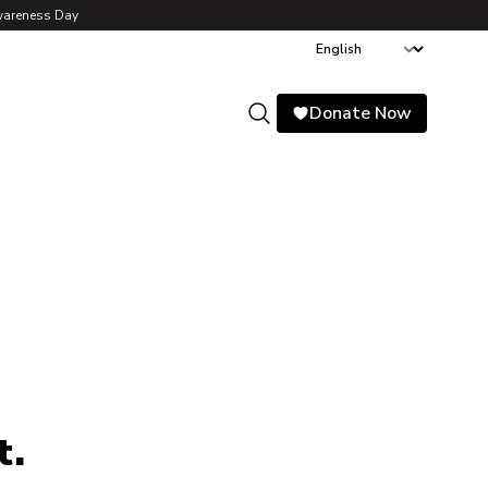
wareness Day
Donate Now
Search
t.