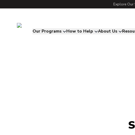
Explore Our 
Song for Charlie
Our Programs
How to Help
About Us
Resou
S