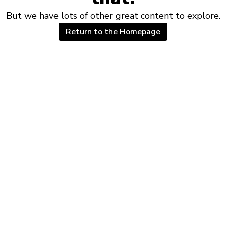
But we have lots of other great content to explore.
Return to the Homepage