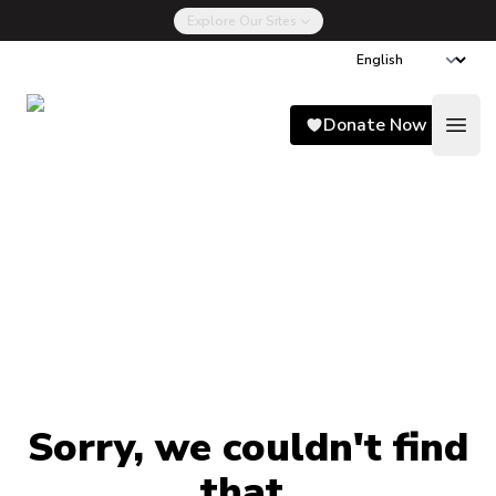
Explore Our Sites
Song for Charlie
Donate Now
Open
Sorry, we couldn't find
that.