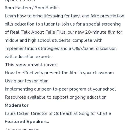
6pm Eastern / 3pm Pacific
Learn how to bring lifesaving fentanyl and fake prescription
pills education to students. Join us for a special screening
of
Real Talk About Fake Pills,
our new 20-minute film for
middle and high school students, complete with
implementation strategies and a Q&A/panel discussion
with education experts.
This session will cover:
How to effectively present the film in your classroom
Using our lesson plan
Implementing our peer-to-peer program at your school
Resources available to support ongoing education
Moderator:
Laura Didier, Director of Outreach at Song for Charlie
Featured Speakers:
To be announced