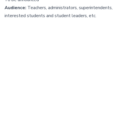
Audience:
Teachers, administrators, superintendents,
interested students and student leaders, etc.
Register