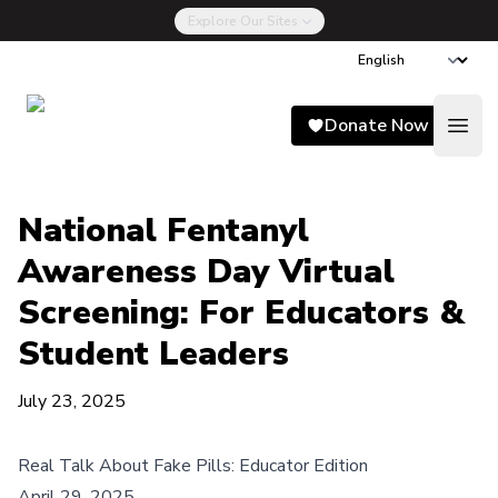
Explore Our Sites
Song for Charlie
Donate Now
Open
National Fentanyl
Awareness Day Virtual
Screening: For Educators &
Student Leaders
July 23, 2025
Real Talk About Fake Pills
: Educator Edition
April 29, 2025