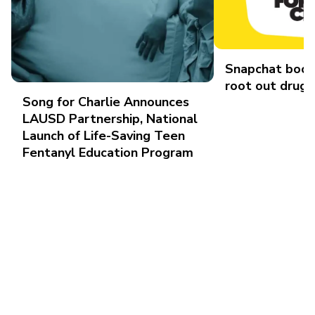
Snapchat boos
root out drug 
Song for Charlie Announces
LAUSD Partnership, National
Launch of Life-Saving Teen
Fentanyl Education Program