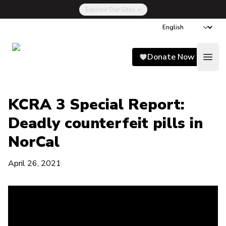
Explore Our Sites
Song for Charlie
Donate Now
Open
KCRA 3 Special Report:
Deadly counterfeit pills in
NorCal
April 26, 2021