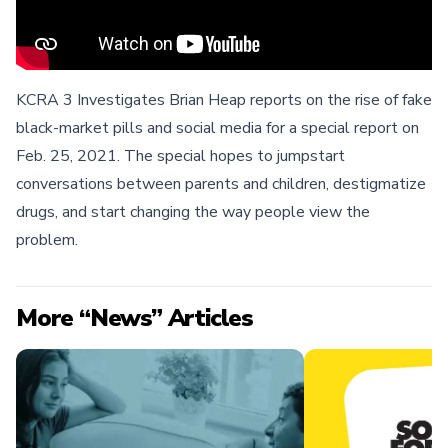
KCRA 3 Investigates Brian Heap reports on the rise of fake
black-market pills and social media for a special report on
Feb. 25, 2021. The special hopes to jumpstart
conversations between parents and children, destigmatize
drugs, and start changing the way people view the
problem.
More “News” Articles