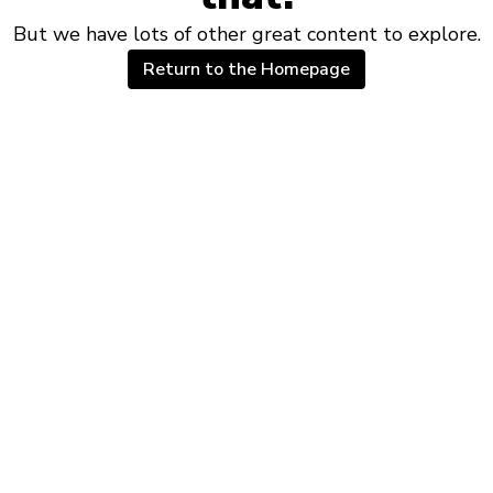
But we have lots of other great content to explore.
Return to the Homepage