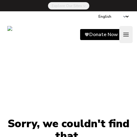
Explore Our Sites
Song for Charlie
Donate Now
Open
Sorry, we couldn't find
that.