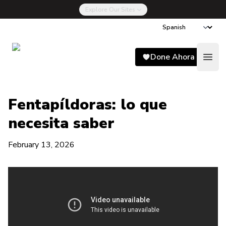
Explore Our Sites
Song for Charlie
Done Ahora
Open
Fentapíldoras: lo que
necesita saber
February 13, 2026