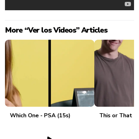
More “Ver los Videos” Articles
Which One - PSA (15s)
This or That -